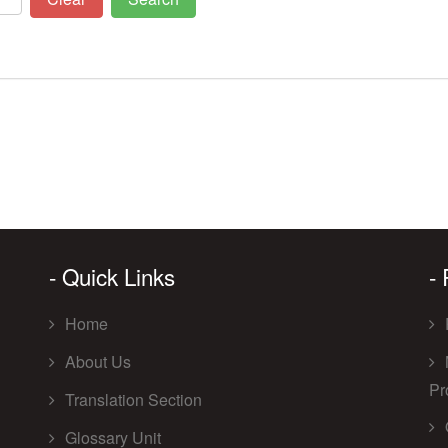
- Quick Links
-
Home
About Us
Pr
Translation Section
Glossary Unit