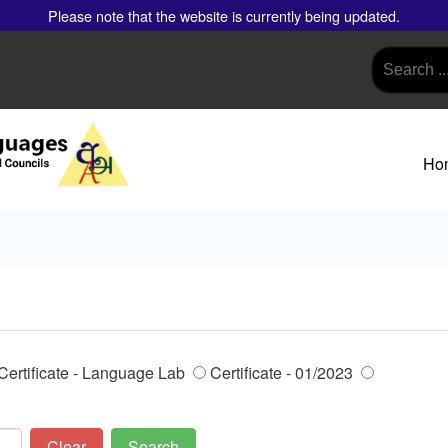
Please note that the website is currently being updated.
Ho
Certificate - Language Lab
Certificate - 01/2023
Clear
Search