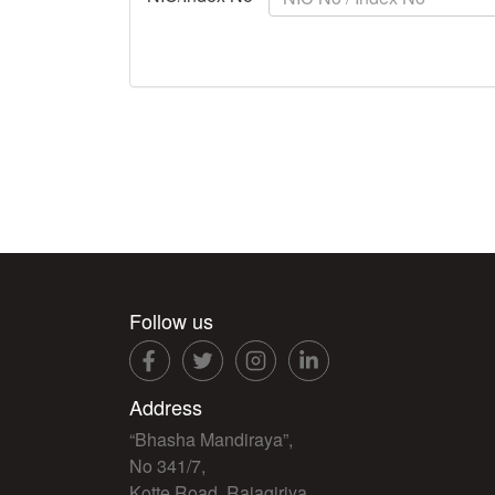
Follow us
Address
“Bhasha Mandiraya”,
No 341/7,
Kotte Road, Rajagiriya,