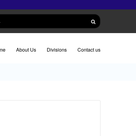
me
About Us
Divisions
Contact us