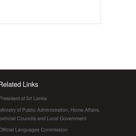
 Related Links
President of Sri Lanka
Ministry of Public Administration, Home Affairs,
ovincial Councils and Local Government
Official Languages Commission