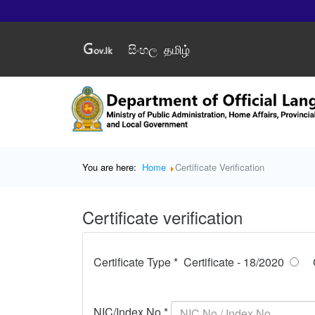
සිංහල
தமிழ்
You are here:
Home
Certificate Verification
Certificate verification
Certificate Type *
Certificate - 18/2020
NIC/Index No *