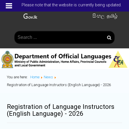
Please note that the website is currently being updated.
සිංහල
தமிழ்
You are here:
Home
News
Registration of Language Instructors (English Language) - 2026
Registration of Language Instructors
(English Language) - 2026