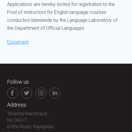
Applications are hereby invited for registration to the
Pool of Instructors for English language courses
conducted islandwide by the Language Laboratory of
the Department of Official Languages.
Document
Follow us
Address
“Bhasha Mandiraya”,
No 341/7,
Kotte Road, Rajagiriya,