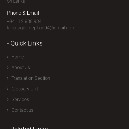
Sri Lanka.
Phone & Email
+94 112 888 934
languages.dept.ad04@gmail.com
- Quick Links
Home
About Us
Translation Section
Glossary Unit
Services
Contact us