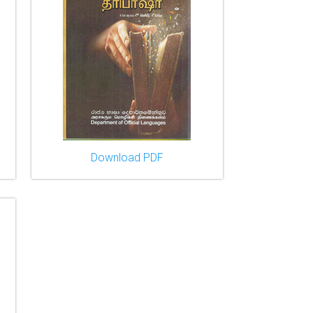
Download PDF