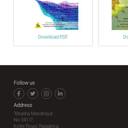
Download PDF
D
Follow us
Address
“Bhasha Mandiraya”,
No 341/7,
Kotte Road, Rajagiriya,