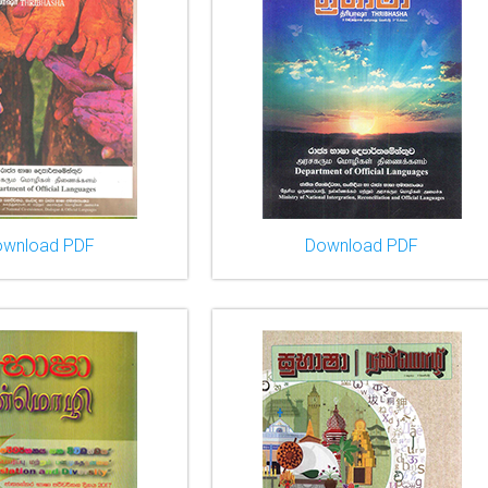
ownload PDF
Download PDF