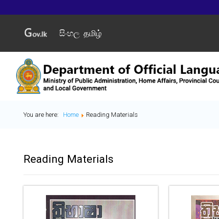
සිංහල
தமிழ்
You are here:
Home
Reading Materials
Reading Materials