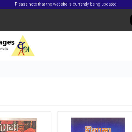
Please note that the website is currently being updated.