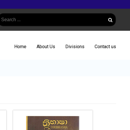
Home
About Us
Divisions
Contact us