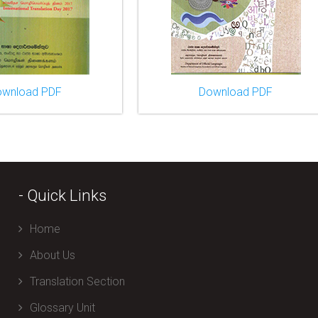
ownload PDF
Download PDF
- Quick Links
Home
About Us
Translation Section
Glossary Unit