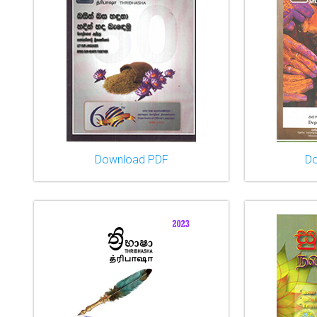
Download PDF
D