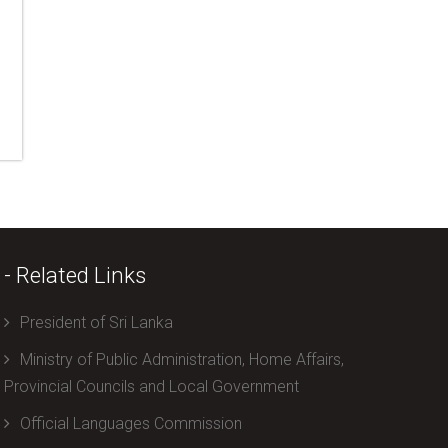
- Related Links
President of Sri Lanka
Ministry of Public Administration, Home Affairs,
Provincial Councils and Local Government
Official Languages Commission