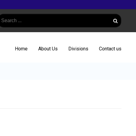
Home
About Us
Divisions
Contact us