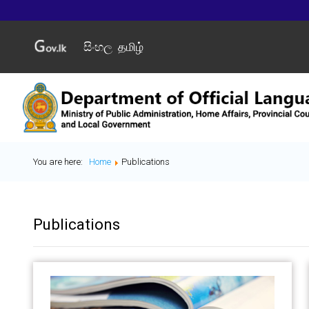
සිංහල
தமிழ்
You are here:
Home
Publications
Publications