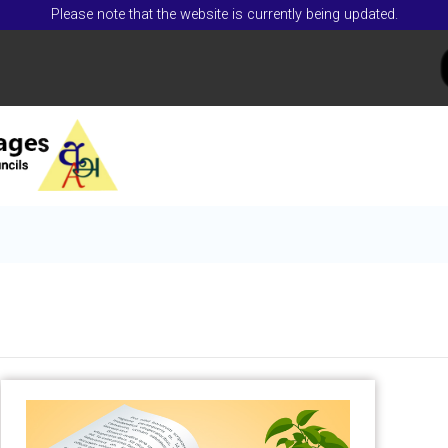
Please note that the website is currently being updated.