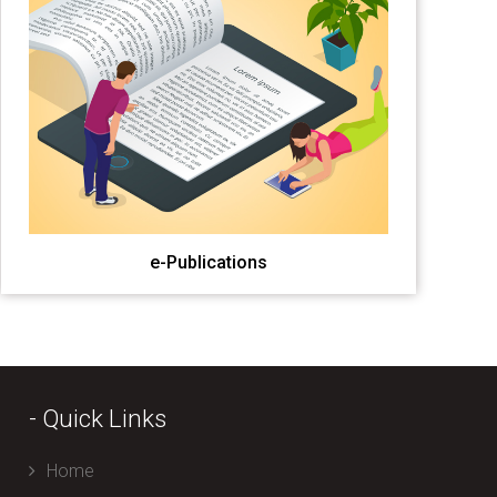
e-Publications
- Quick Links
Home