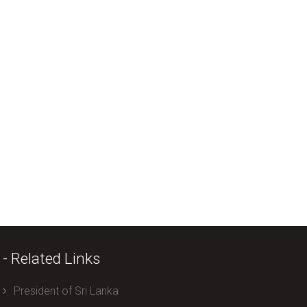
- Related Links
President of Sri Lanka