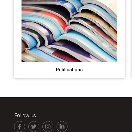
Publications
Follow us